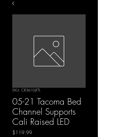
SKU: CR3610-JFTL
05-21 Tacoma Bed
Channel Supports
Cali Raised LED
Price
$119.99