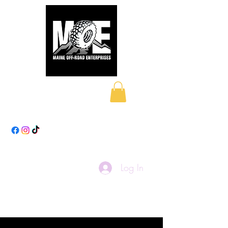
Maine Off-Road
Enterprises LLC
Log In