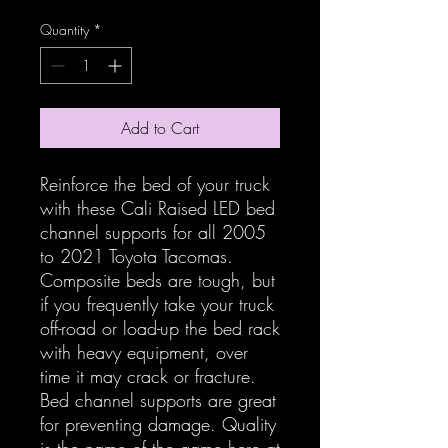
Quantity
*
Add to Cart
Reinforce the bed of your truck
with these Cali Raised LED bed
channel supports for all 2005
to 2021 Toyota Tacomas.
Composite beds are tough, but
if you frequently take your truck
off-road or load-up the bed rack
with heavy equipment, over
time it may crack or fracture.
Bed channel supports are great
for preventing damage. Quality
is the name of the game here at