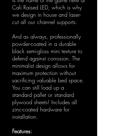
Cali Raised LED, which is why
we design in house and laser-
cut all our channel supports.
And as always, professionally
powder-coated in a durable
black semi-gloss mini texture to
defend against corrosion. The
minimalist design allows for
maximum protection without
sacrificing valuable bed space.
You can still load up a
standard pallet or standard
plywood sheets! Includes all
zinc-coated hardware for
installation.
Features: