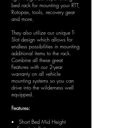
bed rack for mounting your RTT,
Rotopax, tools, recovery gear
and more.
They also utilize our unique T-
Slot design which allows for
endless possibilities in mounting
additional items to the rack.
Combine all these great
Features with our 2-year
warranty on all vehicle
mounting systems so you can
drive into the wilderness well
equipped.
Features:
Short Bed Mid Height