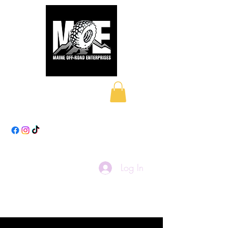
Maine Off-Road
Enterprises LLC
Log In