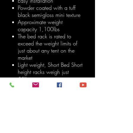
Easy installation
Powder coated with a tuff
black semi-gloss mini texture
Approximate weight
capacity 1,100lbs
The bed rack is rated to
exceed the weight limits of
just about any tent on the
market
Light weight, Short Bed Short
height racks weigh just
55lbs
T-Slot design provides
endless mounting possibilities
Mounting systems
engineered and
manufactured in the USA
Medium height