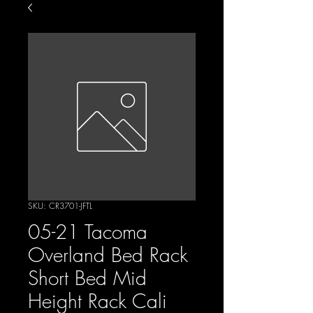
SKU: CR3701-JFTL
05-21 Tacoma
Overland Bed Rack
Short Bed Mid
Height Rack Cali