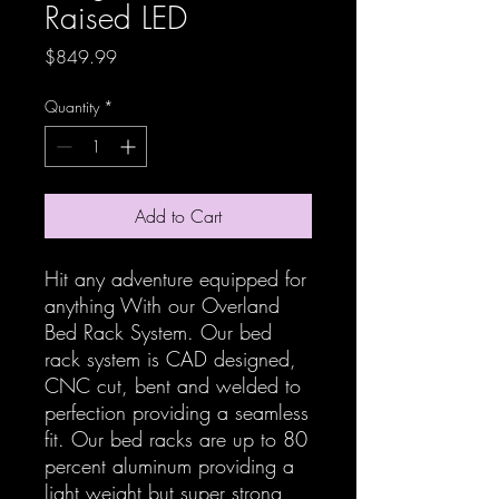
Raised LED
Price
$849.99
Quantity
*
Add to Cart
Hit any adventure equipped for
anything With our Overland
Bed Rack System. Our bed
rack system is CAD designed,
CNC cut, bent and welded to
perfection providing a seamless
fit. Our bed racks are up to 80
percent aluminum providing a
light weight but super strong