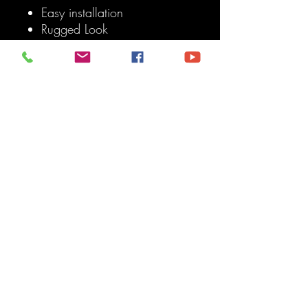
Easy installation
Rugged Look
Smoked
500 lumens each individual
light, 2,000 lumens total
Raptor Style LED Lights
Don't forget the Add a Fuse
Use this to connect the lights
to your battery.
Note:
Your grille must have the
Toyota lettering Or available
locations to accept the Raptor
Grille Lights. (See pictures for
reference).