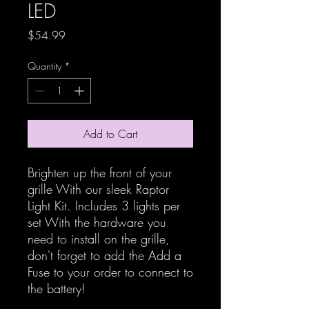
LED
Price
$54.99
Quantity
*
Add to Cart
Brighten up the front of your
grille With our sleek Raptor
Light Kit. Includes 3 lights per
set With the hardware you
need to install on the grille,
don't forget to add the Add a
Fuse to your order to connect to
the battery!