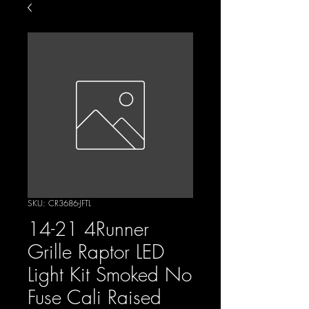
SKU: CR3686-JFTL
14-21 4Runner
Grille Raptor LED
Light Kit Smoked No
Fuse Cali Raised