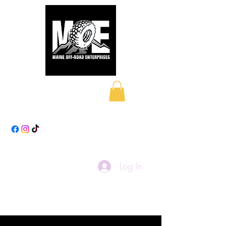
Maine Off-Road
Enterprises LLC
Log In