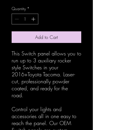
Quantity
*
Add to Cart
This Switch panel allows you to
run up to 3 auxiliary rocker
style Switches in your
2016+Toyota Tacoma. Laser-
cut, professionally powder
coated, and ready for the
road.
Control your lights and
accessories all in one easy to
reach the panel. Our OEM
Switch panels are custom