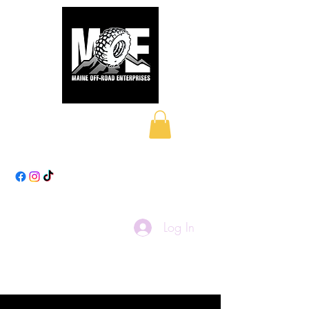
Maine Off-Road
Enterprises LLC
Log In