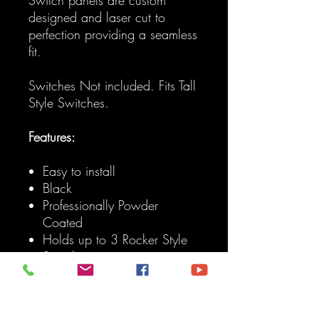
designed and laser cut to
perfection providing a seamless
fit.
Switches Not included. Fits Tall
Style Switches.
Features:
Easy to install
Black
Professionally Powder
Coated
Holds up to 3 Rocker Style
Switches
Fits: