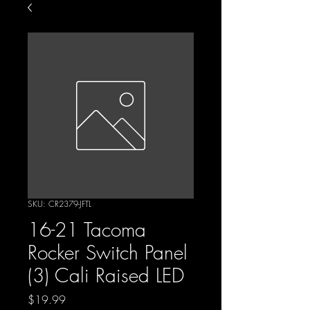
SKU: CR2379-JFTL
16-21 Tacoma
Rocker Switch Panel
(3) Cali Raised LED
Price
$19.99