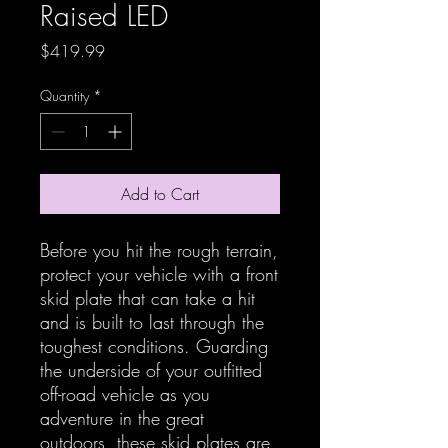
Raised LED
Price
$419.99
Quantity
*
Add to Cart
Before you hit the rough terrain,
protect your vehicle with a front
skid plate that can take a hit
and is built to last through the
toughest conditions. Guarding
the underside of your outfitted
off-road vehicle as you
adventure in the great
outdoors, these skid plates are