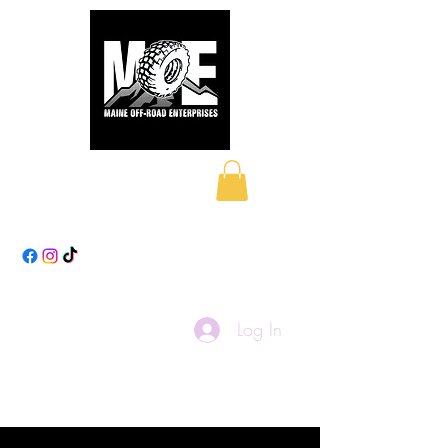
Maine Off-Road
Enterprises LLC
Log In