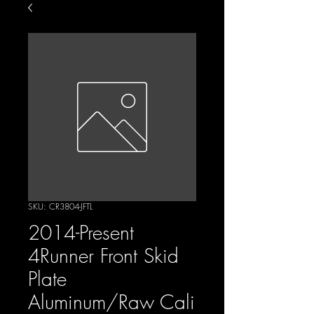
SKU: CR3804-JFTL
2014-Present
4Runner Front Skid
Plate
Aluminum/Raw Cali