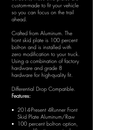
custom-made to fit your vehicle
so you can focus on the trail
ahead.
Crafted from Aluminum. The
front skid plate is 100 percent
bolt-on and is installed with
zero modification to your truck.
Using a combination of factory
hardware and grade 8
hardware for high-quality fit.
Differential Drop Compatible.
Features:
2014-Present 4Runner Front
Skid Plate Aluminum/Raw
100 percent bolt-on option,