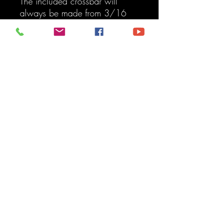
The included crossbar will
always be made from 3/16
steel for high strength.
Features:
2014-Present 4Runner
Transfer Skid Plate
Aluminum/Powdercoat
100 percent bolt-on option,
no modification required.
The finish of choice, mix and
match, no rules.
Available in aluminum
Easy installation, read our
installation instructions, or
watch the installation video
for a step-by-step guide.
Crafted by American
Welders, professional