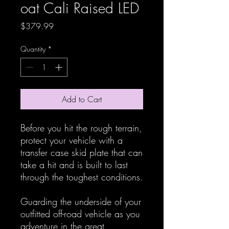
oat Cali Raised LED
Price
$379.99
Quantity
*
Add to Cart
Before you hit the rough terrain,
protect your vehicle with a
transfer case skid plate that can
take a hit and is built to last
through the toughest conditions.
Guarding the underside of your
outfitted off-road vehicle as you
adventure in the great