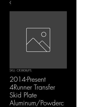
SKU: CR3808-JFTL
2014-Present
4Runner Transfer
Skid Plate
Aluminum/Powderc