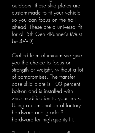
outdoors, these skid plates are
custom-made to fit your vehicle
so you can focus on the trail
ahead. These are a universal fit
for all 5th Gen 4Runner's (Must
be 4WD)
Crafted from aluminum we give
you the choice to focus on
strength or weight, without a lot
of compromises. The transfer
case skid plate is 100 percent
bolt-on and is installed with
zero modification to your truck.
Using a combination of factory
hardware and grade 8
hardware for high-quality fit.