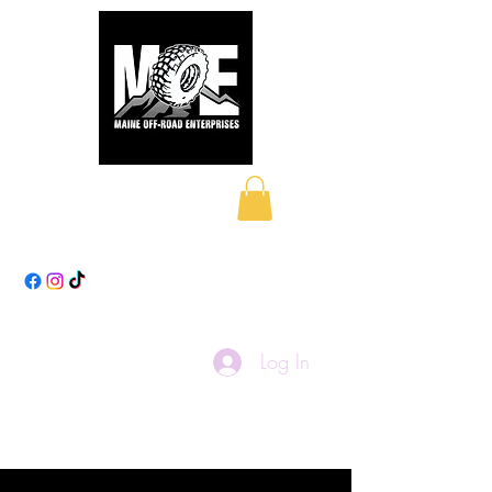
Maine Off-Road
Enterprises LLC
Log In