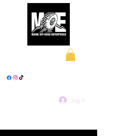
Maine Off-Road
Enterprises LLC
Log In