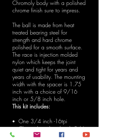
Chromoly body with a polished
chrome finish sure to impress.
The ball is made from heat
treated bearing steel for
strength and hard chrome
polished for a smooth surface.
The race is injection molded
nylon which keeps the joint
quiet and tight for years and
years of usability. The mounting
width with the spacer is 1.75
inch with a choice of 9/16
inch or 5/8 inch hole.
This kit includes:
One 3/4 inch -16tpi
Chromoly rod end with 3/4
inch bore