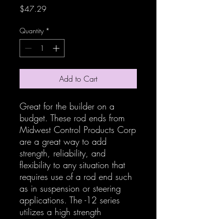
Price
$47.29
Quantity
*
Add to Cart
Great for the builder on a
budget. These rod ends from
Midwest Control Products Corp
are a great way to add
strength, reliability, and
flexibility to any situation that
requires use of a rod end such
as in suspension or steering
applications. The -12 series
utilizes a high strength