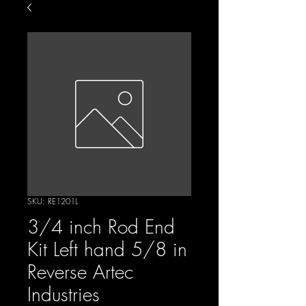
SKU: RE1201L
3/4 inch Rod End
Kit Left hand 5/8 in
Reverse Artec
Industries