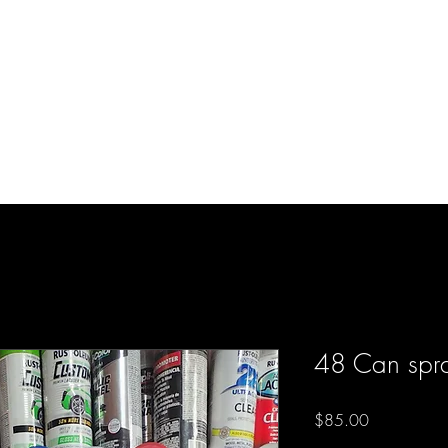
d Enterprises LLC
p
Product Lines
FAQ
Contact
About Us
Locations
Reviews
P
48 Can spra
Price
$85.00