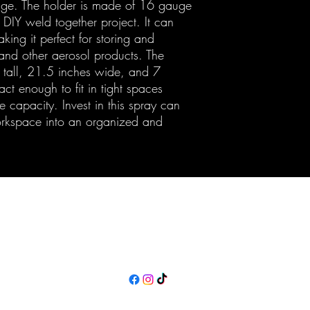
age. The holder is made of 16 gauge
 DIY weld together project. It can
ing it perfect for storing and
 and other aerosol products. The
 tall, 21.5 inches wide, and 7
t enough to fit in tight spaces
 capacity. Invest in this spray can
orkspace into an organized and
Maine Off-Road Enterprises llc
TJ@maineoffroadenterprises.com
Policies