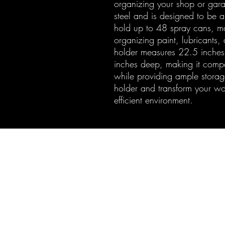
organizing your shop or gar
steel and is designed to be a
hold up to 48 spray cans, mak
organizing paint, lubricants,
holder measures 22.5 inches
inches deep, making it compac
while providing ample storage
holder and transform your w
efficient environment.