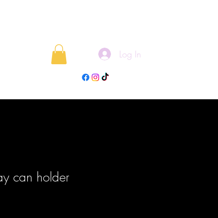
Log In
rojects
Blog
y can holder