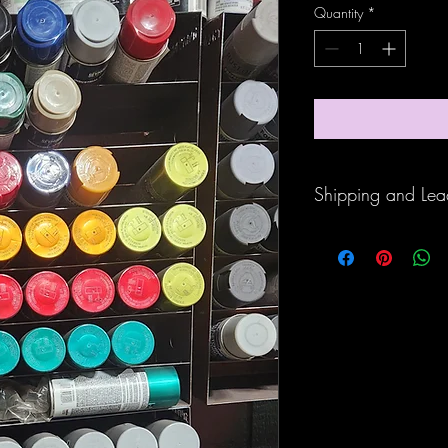
Quantity
*
Shipping and Lea
Items are custom made 
days.