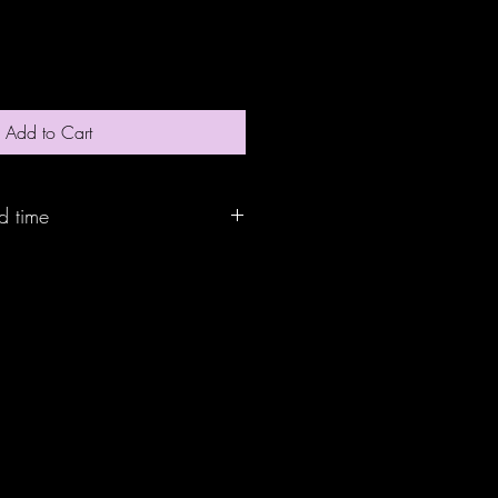
Add to Cart
d time
and will ship out within 10 bussiness