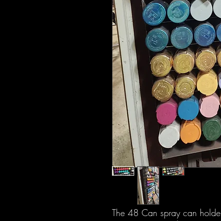
The 48 Can spray can holder i