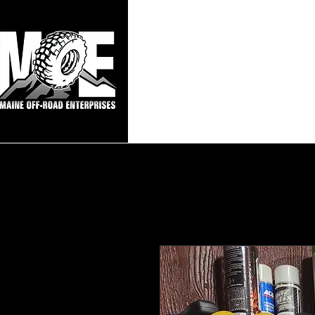
Maine Off-Roa
Home
Sho