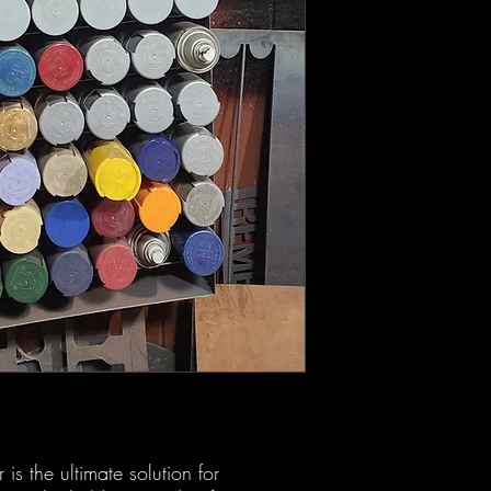
s the ultimate solution for