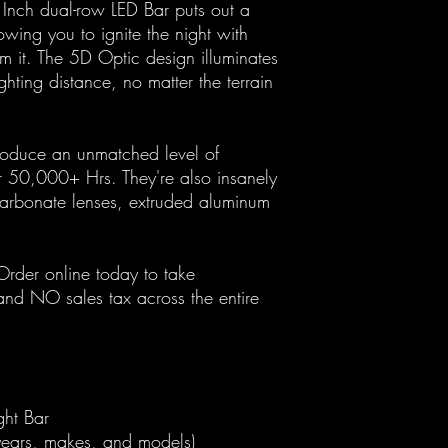
 Inch dual-row LED Bar puts out a
ing you to ignite the night with
m it. The 5D Optic design illuminates
ghting distance, no matter the terrain
duce an unmatched level of
or 50,000+ Hrs. They're also insanely
ycarbonate lenses, extruded aluminum
der online today to take
nd NO sales tax across the entire
ght Bar
 years, makes, and models)