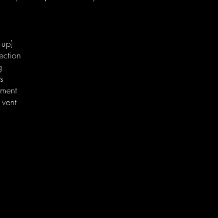
-up)
ection
g
s
ement
 vent