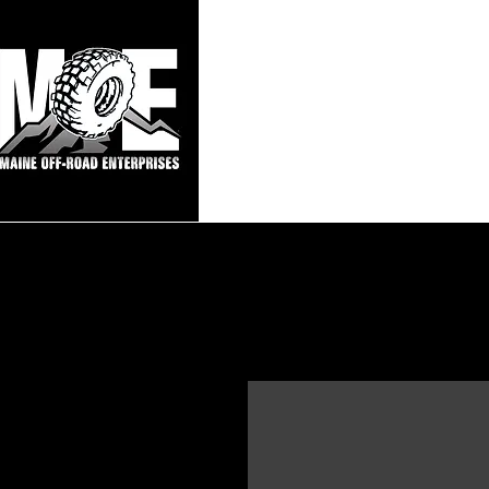
Maine Off-Roa
Home
Sho