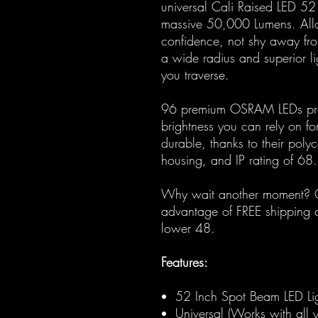
universal Cali Raised LED 52
massive 50,000 Lumens. Allow
confidence, not shy away fro
a wide radius and superior li
you traverse.
96 premium OSRAM LEDs pro
brightness you can rely on f
durable, thanks to their pol
housing, and IP rating of 68.
Why wait another moment? Or
advantage of FREE shipping a
lower 48.
Features:
52 Inch Spot Beam LED Li
Universal (Works with all