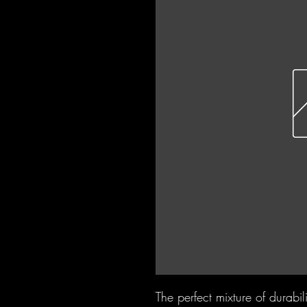
The perfect mixture of durabili