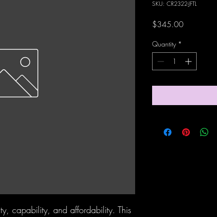
SKU: CR2322-JFTL
Price
$345.00
Quantity
*
ty, capability, and affordability. This