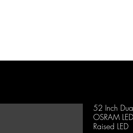
d Enterprises LLC
p
Product Lines
FAQ
Contact
About Us
Locations
Reviews
P
52 Inch Dua
OSRAM LED 
Raised LED