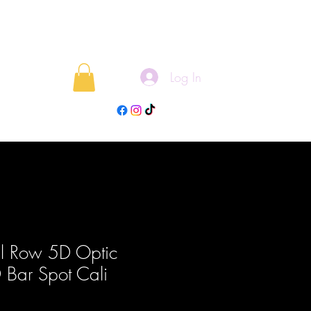
Log In
rojects
Blog
l Row 5D Optic
Bar Spot Cali