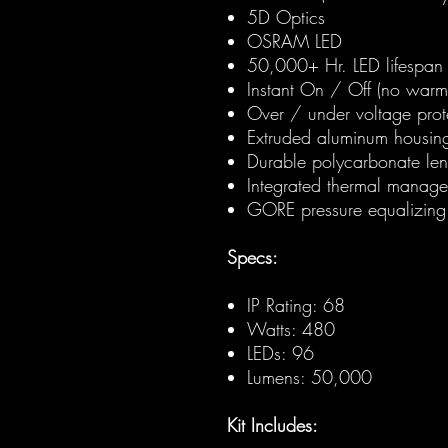
5D Optics
OSRAM LED
50,000+ Hr. LED lifespan
Instant On / Off (no warm
Over / under voltage prot
Extruded aluminum housin
Durable polycarbonate len
Integrated thermal manag
GORE pressure equalizing
Specs:
IP Rating: 68
Watts: 480
LEDs: 96
Lumens: 50,000
Kit Includes: