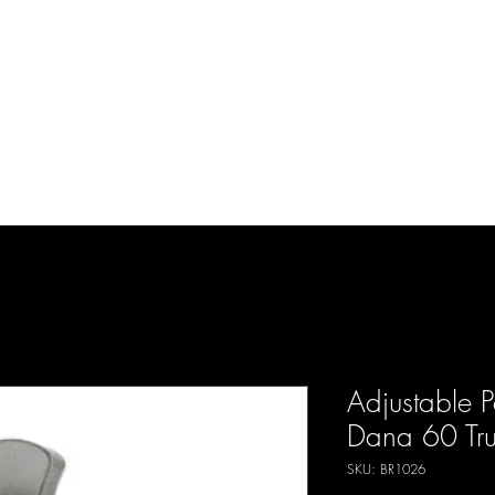
d Enterprises LLC
p
Product Lines
FAQ
Contact
About Us
Locations
Reviews
P
Adjustable 
Dana 60 Trus
SKU: BR1026