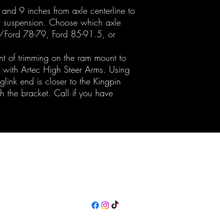
8, and 9 inches from axle centerline to
ur suspension. Choose which axle
y/Ford 78-79, Ford 85-91.5, or
t of trimming on the ram mount to
rk with Artec High Steer Arms. Using
glink end is closer to the Kingpin
h the bracket. Call if you have
Maine Off-Road Enterprises llc
TJ@maineoffroadenterprises.com