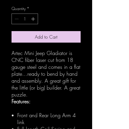
Quantity
*
Add to Cart
Artec Mini Jeep Gladiator is
CNC fiber laser cut from 18
gauge steel and comes in a flat
plate...ready to bend by hand
and assembly. A great gift for
the little (or big) builder. A great
puzzle.
Features:
Front and Rear Long Arm 4
link
Full length Coil Spring and