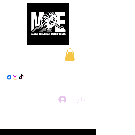
Maine Off-Road
Enterprises LLC
Log In