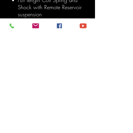
Shock with Remote Reservoir
suspension
Trussed front and Rear Axles
Separated Offroad looking
tires
Front and Rear Fender Flares
7 slots
A pillar LED lights
Artec Front and Rear
Bumpers
Fold out side mirrors
Steering Wheel
Truck bed featuring the
American Flag
Sold As: Each