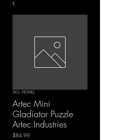
SKU: PR2982
Artec Mini
Gladiator Puzzle
Artec Industries
Price
$84.99