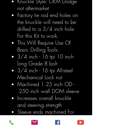
Knuckle Style: OEM Dodge
not aftermarket
Factory tie rod end holes on
the knuckle will need to be
drilled to a 3/4 inch hole
For this Kit to work.
This Will Require Use Of
Basic Drilling Tools.
3/4 inch - 16 tpi 10 inch
long Grade 8 bolt
3/4 inch - 16 tpi All-steel
Mechanical Lock nut
Machined 1.25 inch OD -
.250 inch wall DOM sleeve
Increases overall knuckle
and steering strength
Sleeve ends machined For
3/4 inch heim Inch DOUBLE
SHEER