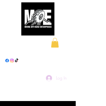
Maine Off-Road
Enterprises LLC
Log In