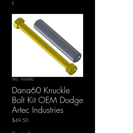
SKU: HS6082
Dana60 Knuckle
Bolt Kit OEM Dodge
Artec Industries
Price
$49.50