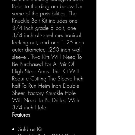
Refer to the diagram below For
some of the possibilities. The
Knuckle Bolt Kit includes one
3/4 inch grade 8 bolt, one
3/4 inch all- steel mechanical
locking nut, and one 1.25 inch
outer diameter, .250 inch wall
sleeve . Two Kits Will Need To
Be Purchased For A Pair Of
High Steer Arms. This Kit Will
Require Cutting The Sleeve Inch
half To Run Heim Inch Double
Sheer. Factory Knuckle Hole
Will Need To Be Drilled With
3/4 inch Hole.
Features
Sold as Kit