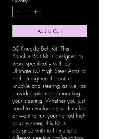
Quantity
*
Add to Cart
60 Knuckle Bolt Kit. This
Knuckle Bolt Kit is designed to
work specifically with our
Ultimate 60 High Steer Arms to
both strengthen the entire
knuckle and steering as well as
provide options For mounting
your steering. Whether you just
need to re-enforce your knuckle
or want to run your tie rod Inch
double sheer, this Kit is
designed with to fit multiple
different steering configurations.