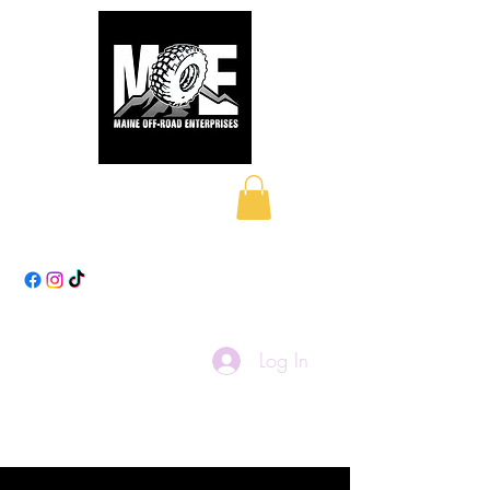
Maine Off-Road
Enterprises LLC
Log In