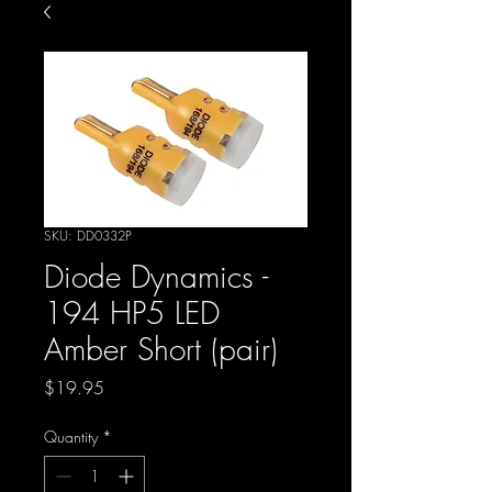
SKU: DD0332P
Diode Dynamics -
194 HP5 LED
Amber Short (pair)
Price
$19.95
Quantity
*