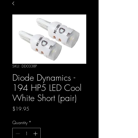
SKU: DD0338P
Diode Dynamics -
194 HP5 LED Cool
White Short (pair)
Price
$19.95
Quantity
*