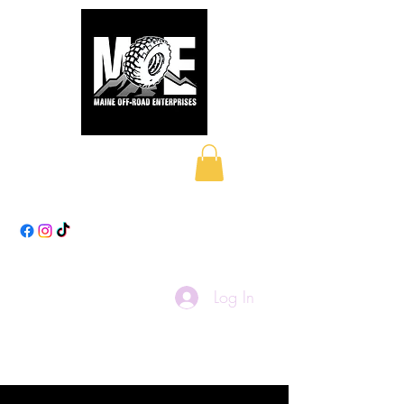
Maine Off-Road
Enterprises LLC
Log In