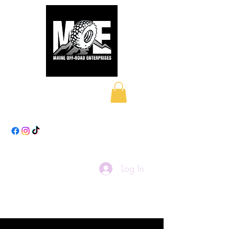
Maine Off-Road
Enterprises LLC
Log In