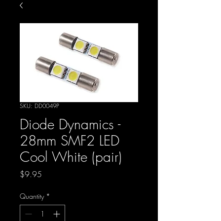
SKU: DD0049P
Diode Dynamics -
28mm SMF2 LED
Cool White (pair)
Price
$9.95
Quantity
*