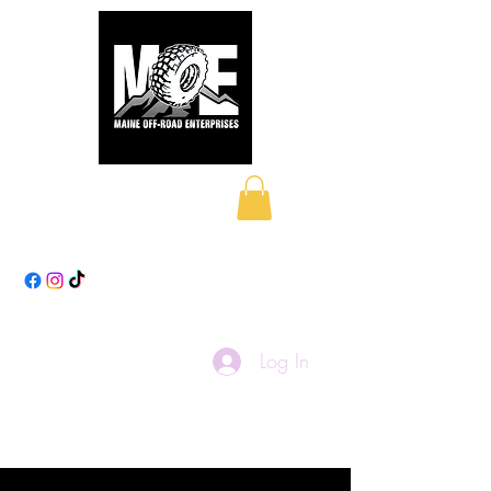
Maine Off-Road
Enterprises LLC
Log In