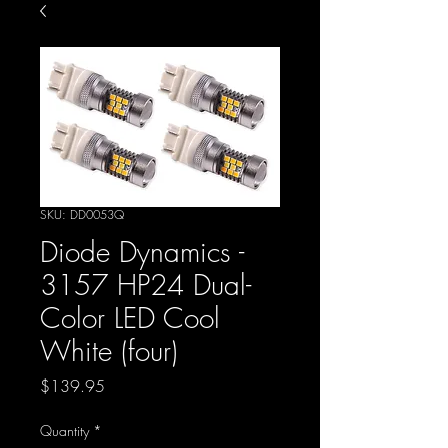
SKU: DD0053Q
Diode Dynamics -
3157 HP24 Dual-
Color LED Cool
White (four)
Price
$139.95
Quantity
*