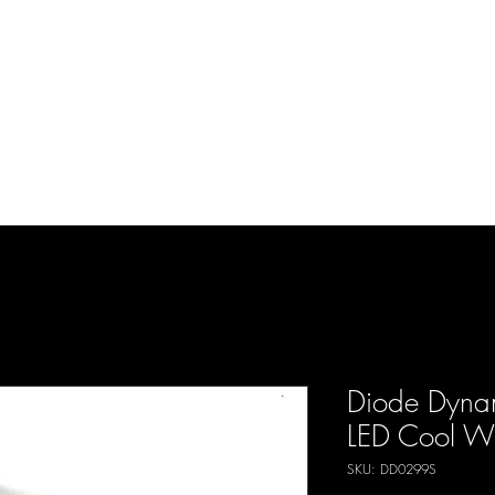
d Enterprises LLC
p
Product Lines
FAQ
Contact
About Us
Locations
Reviews
P
Diode Dyna
LED Cool Whi
SKU: DD0299S