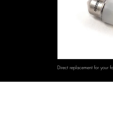
Direct replacement for your f