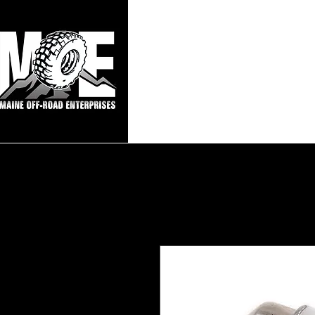
Maine Off-Roa
Home
Sho