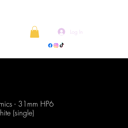
Log In
rojects
Blog
mics - 31mm HP6
te (single)