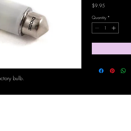
Price
$9.95
Quantity
*
actory bulb.
Maine Off-Road Enterprises llc
TJ@maineoffroadenterprises.com