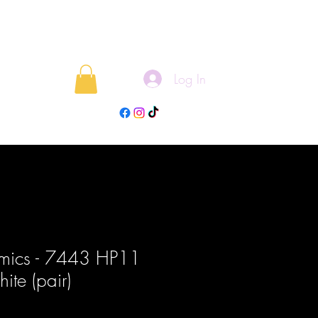
Log In
rojects
Blog
mics - 7443 HP11
te (pair)