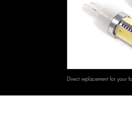
Direct replacement for your f