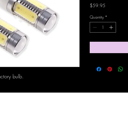
Price
$59.95
Quantity
*
actory bulb.
Maine Off-Road Enterprises llc
TJ@maineoffroadenterprises.com