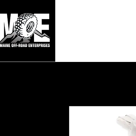
Maine Off-Roa
Home
Sho