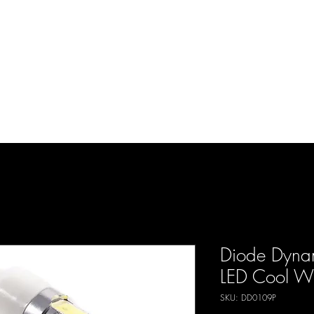
d Enterprises LLC
p
Product Lines
FAQ
Contact
About Us
Locations
Reviews
P
Diode Dyna
LED Cool Whi
SKU: DD0109P