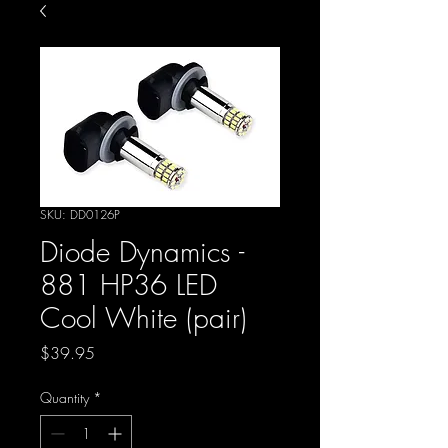
SKU: DD0126P
Diode Dynamics -
881 HP36 LED
Cool White (pair)
Price
$39.95
Quantity
*