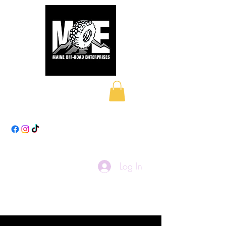
Maine Off-Road
Enterprises LLC
Log In