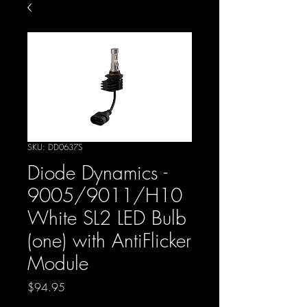
SKU: DD0637S
Diode Dynamics -
9005/9011/H10
White SL2 LED Bulb
(one) with AntiFlicker
Module
Price
$94.95