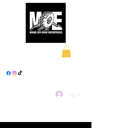
Maine Off-Road
Enterprises LLC
Log In