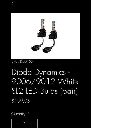
SKU: DD0465P
Diode Dynamics -
9006/9012 White
SL2 LED Bulbs (pair)
Price
$139.95
Quantity
*