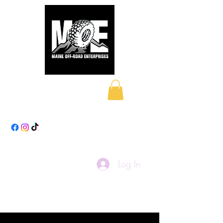
Maine Off-Road
Enterprises LLC
Log In