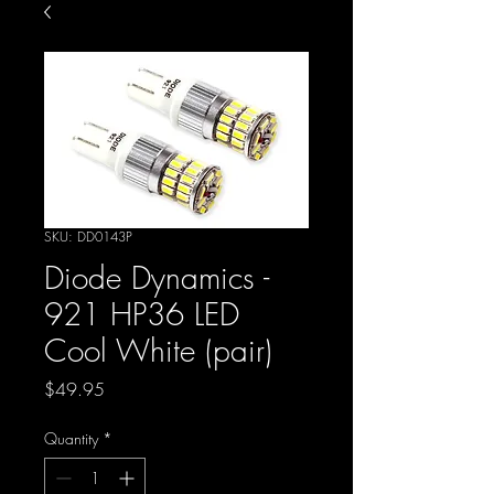
SKU: DD0143P
Diode Dynamics -
921 HP36 LED
Cool White (pair)
Price
$49.95
Quantity
*