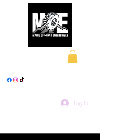
Maine Off-Road
Enterprises LLC
Log In