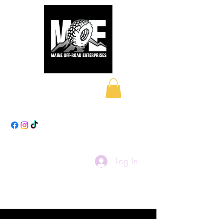
Maine Off-Road
Enterprises LLC
Log In