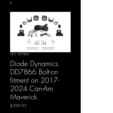
SKU: DD7866
Diode Dynamics
DD7866 Bolt-on
fitment on 2017-
2024 Can-Am
Maverick.
Price
$399.95