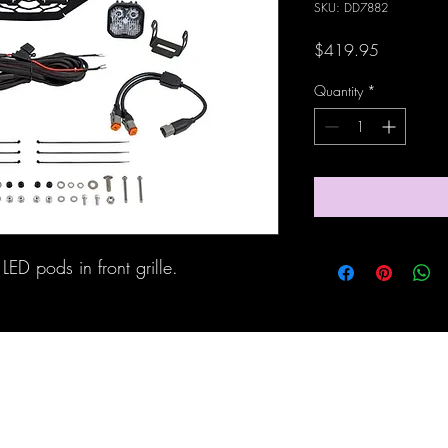
SKU: DD7882
Price
$419.95
Quantity
*
LED pods in front grille.
Maine Off-Road Enterprises llc
TJ@maineoffroadenterprises.com