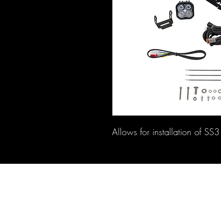
Allows for installation of SS3 