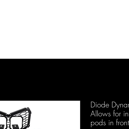
d Enterprises LLC
p
Product Lines
FAQ
Contact
About Us
Locations
Reviews
P
Diode Dyn
Allows for i
pods in front 