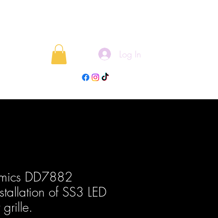
Log In
rojects
Blog
amics DD7882
nstallation of SS3 LED
grille.