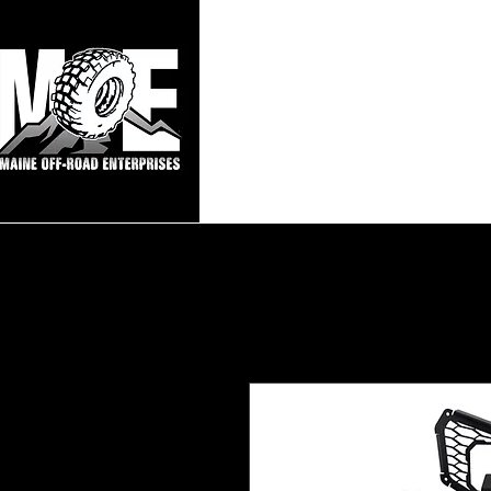
Maine Off-Roa
Home
Sho