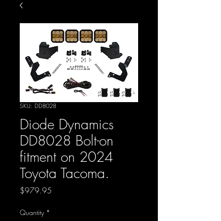
SKU: DD8028
Diode Dynamics
DD8028 Bolt-on
fitment on 2024
Toyota Tacoma.
Price
$979.95
Quantity
*