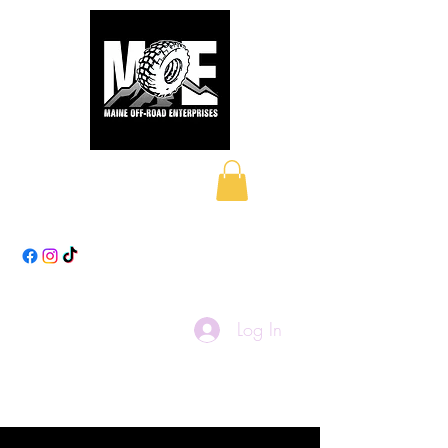
Maine Off-Road
Enterprises LLC
Log In