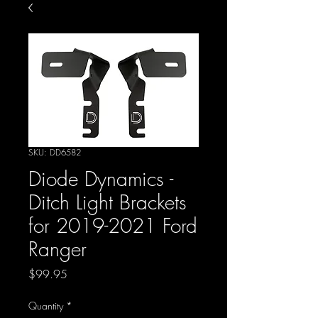
SKU: DD6582
Diode Dynamics -
Ditch Light Brackets
for 2019-2021 Ford
Ranger
Price
$99.95
Quantity
*