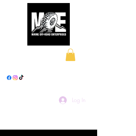
Maine Off-Road
Enterprises LLC
Log In