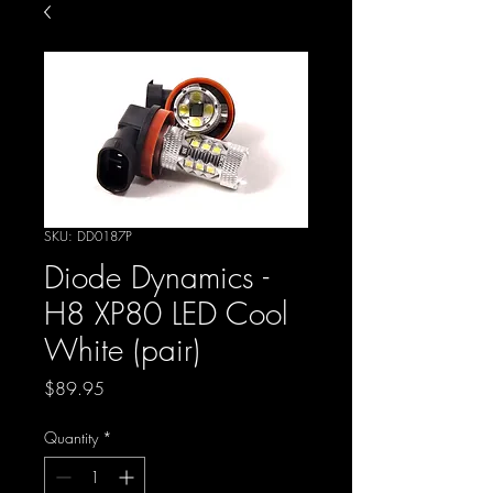
SKU: DD0187P
Diode Dynamics -
H8 XP80 LED Cool
White (pair)
Price
$89.95
Quantity
*