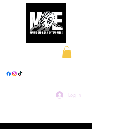
Maine Off-Road
Enterprises LLC
Log In