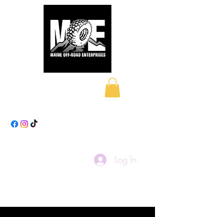
Maine Off-Road
Enterprises LLC
Log In