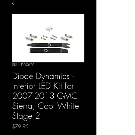
SKU: DD0620
Diode Dynamics -
Interior LED Kit for
2007-2013 GMC
Sierra, Cool White
Stage 2
Price
$79.95