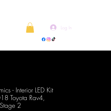
Log In
rojects
Blog
cs - Interior LED Kit
18 Toyota Rav4,
Stage 2