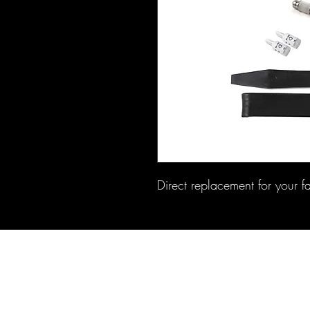
Direct replacement for your f