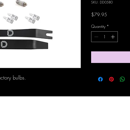
SKU: DD0580
Price
$79.95
Quantity
*
actory bulbs.
Maine Off-Road Enterprises llc
TJ@maineoffroadenterprises.com