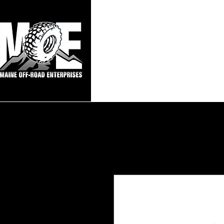
Maine Off-Roa
Home
Sho