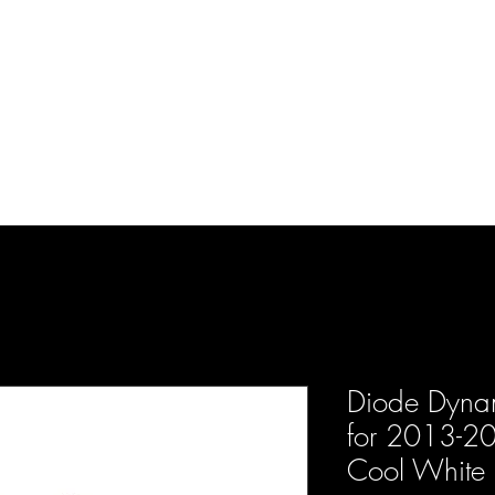
d Enterprises LLC
p
Product Lines
FAQ
Contact
About Us
Locations
Reviews
P
Diode Dynami
for 2013-20
Cool White 