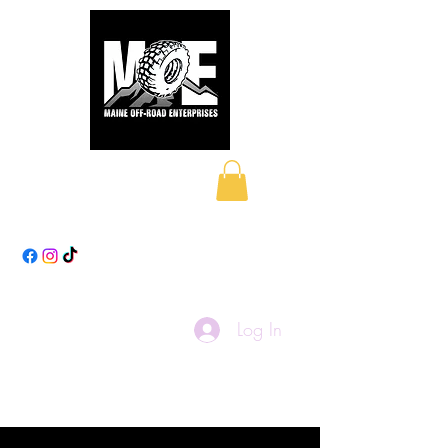
Maine Off-Road
Enterprises LLC
Log In