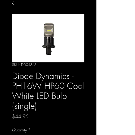
SKU: DD0434S
Diode Dynamics -
PH16W HP60 Cool
White LED Bulb
(single)
Price
$44.95
Quantity
*