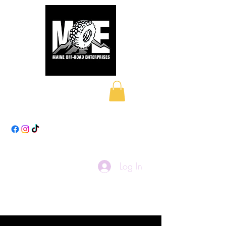
Maine Off-Road
Enterprises LLC
Log In