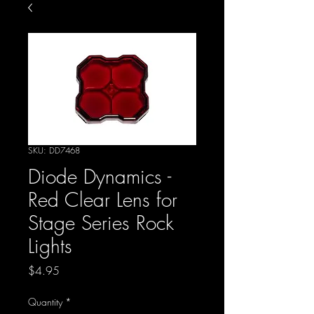
SKU: DD7468
Diode Dynamics -
Red Clear Lens for
Stage Series Rock
Lights
Price
$4.95
Quantity
*