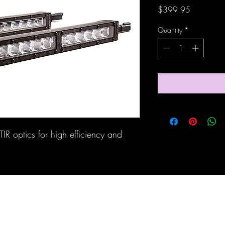
Price
$399.95
Quantity
*
IR optics for high efficiency and 
Maine Off-Road Enterprises llc