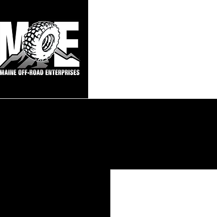
Maine Off-Roa
Home
Sho