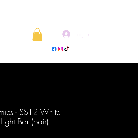
Log In
rojects
Blog
mics - SS12 White
Light Bar (pair)