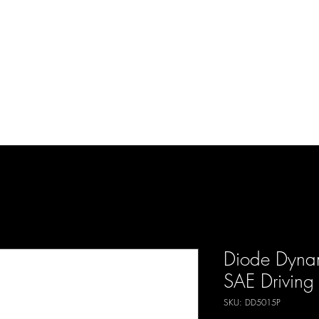
d Enterprises LLC
p
Product Lines
FAQ
Contact
About Us
Locations
Reviews
P
Diode Dyna
SAE Driving 
SKU: DD5015P