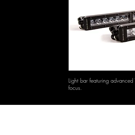
Light bar featuring advanced T
focus.