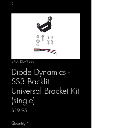
SKU: DD7188S
Diode Dynamics -
SS3 Backlit
Universal Bracket Kit
(single)
Price
$19.95
Quantity
*