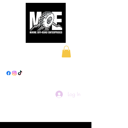
Maine Off-Road
Enterprises LLC
Log In