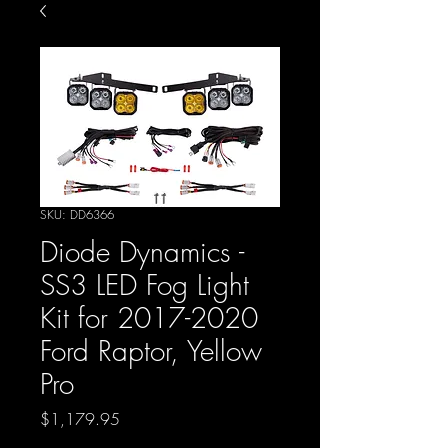
SKU: DD6366
Diode Dynamics -
SS3 LED Fog Light
Kit for 2017-2020
Ford Raptor, Yellow
Pro
Price
$1,179.95