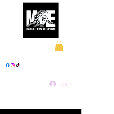
Maine Off-Road
Enterprises LLC
Log In