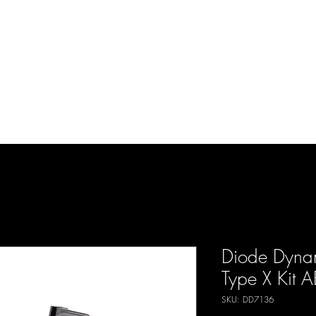
d Enterprises LLC
p
Product Lines
FAQ
Contact
About Us
Locations
Reviews
P
Diode Dyna
Type X Kit 
SKU: DD7136