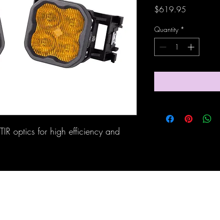
Price
$619.95
Quantity
*
IR optics for high efficiency and 
Maine Off-Road Enterprises llc