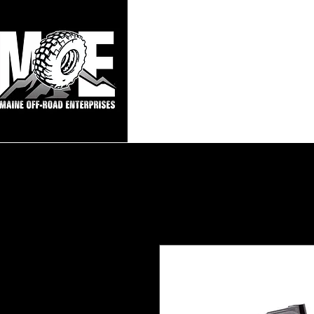
Maine Off-Roa
Home
Sho