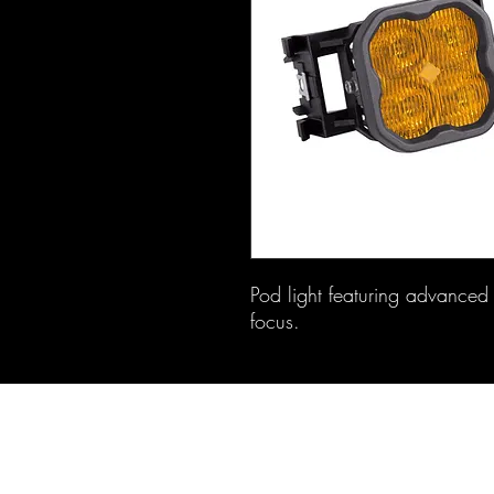
Pod light featuring advanced T
focus.