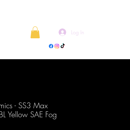
Log In
rojects
Blog
mics - SS3 Max
ABL Yellow SAE Fog