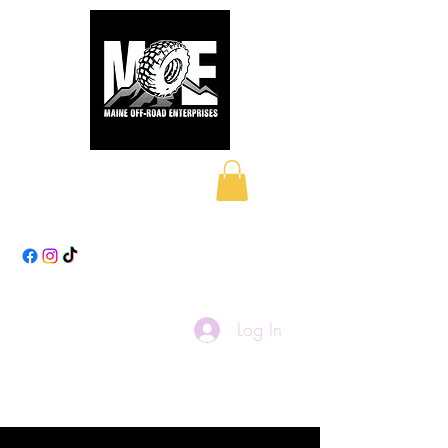
Maine Off-Road
Enterprises LLC
Log In