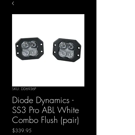
SKU: DD6936P
Diode Dynamics -
SS3 Pro ABL White
Combo Flush (pair)
Price
$339.95