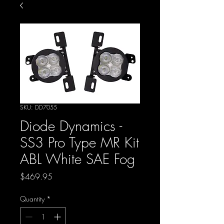
SKU: DD7055
Diode Dynamics -
SS3 Pro Type MR Kit
ABL White SAE Fog
Price
$469.95
Quantity
*