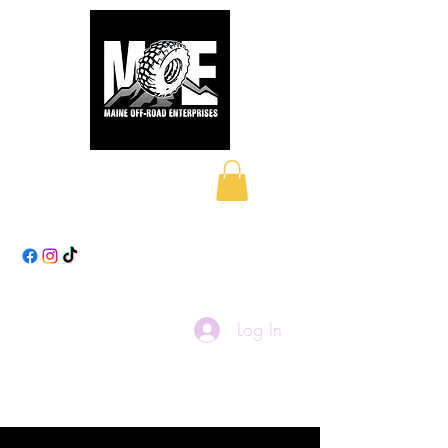
Maine Off-Road
Enterprises LLC
Log In