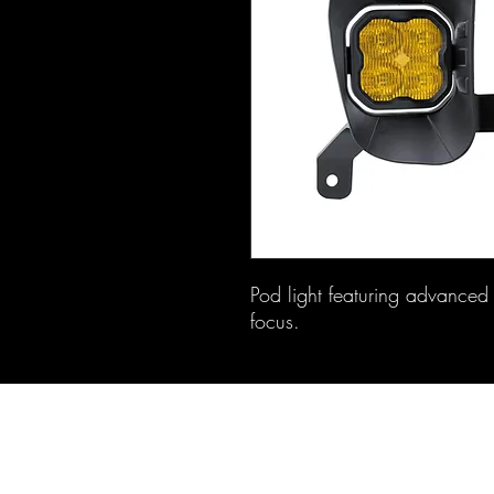
Pod light featuring advanced T
focus.