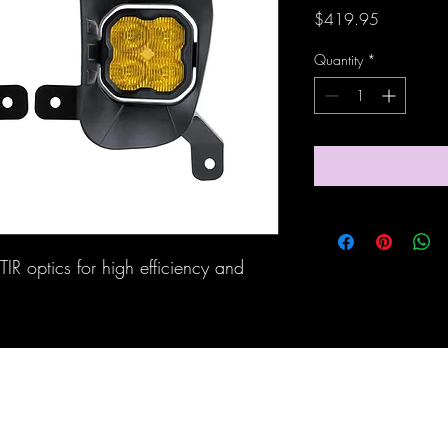
Price
$419.95
Quantity
*
IR optics for high efficiency and 
Maine Off-Road Enterprises llc