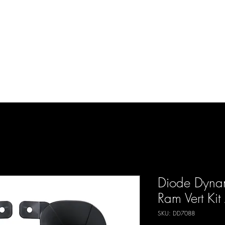
d Enterprises LLC
p
Product Lines
FAQ
Contact
About Us
Locations
Reviews
P
Diode Dynam
Ram Vert Ki
SKU: DD7088