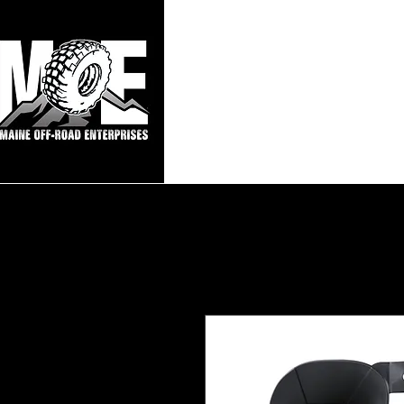
Maine Off-Roa
Home
Sho