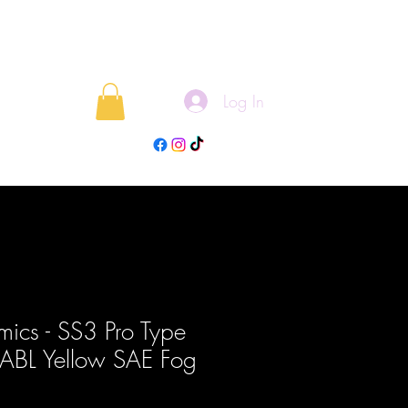
Log In
rojects
Blog
ics - SS3 Pro Type
t ABL Yellow SAE Fog