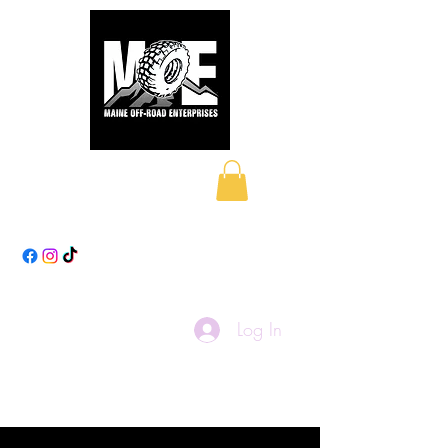
Maine Off-Road
Enterprises LLC
Log In