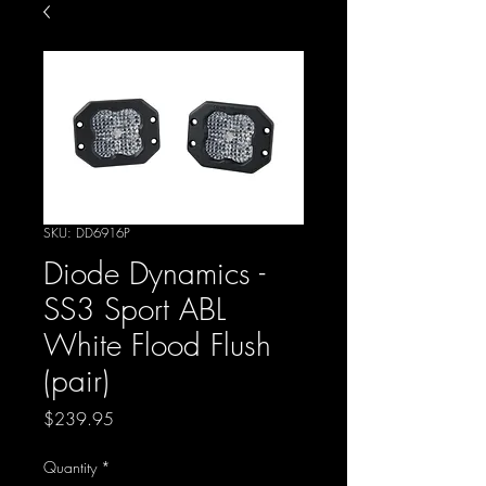
SKU: DD6916P
Diode Dynamics -
SS3 Sport ABL
White Flood Flush
(pair)
Price
$239.95
Quantity
*