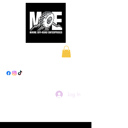
Maine Off-Road
Enterprises LLC
Log In