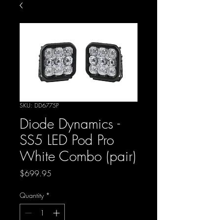
SKU: DD6775P
Diode Dynamics -
SS5 LED Pod Pro
White Combo (pair)
Price
$699.95
Quantity
*