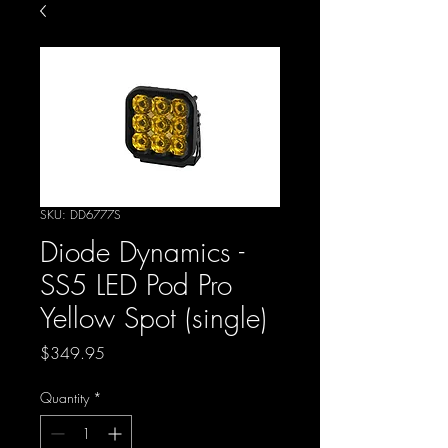
SKU: DD6777S
Diode Dynamics -
SS5 LED Pod Pro
Yellow Spot (single)
Price
$349.95
Quantity
*