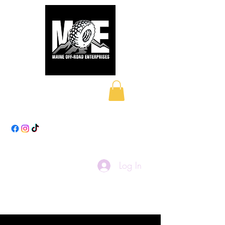
Maine Off-Road
Enterprises LLC
Log In