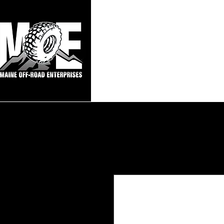
Maine Off-Roa
Home
Sho