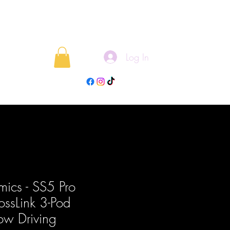
Log In
rojects
Blog
ics - SS5 Pro
ossLink 3-Pod
low Driving