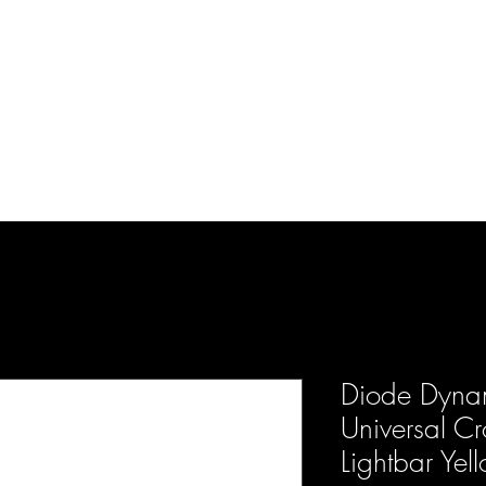
d Enterprises LLC
p
Product Lines
FAQ
Contact
About Us
Locations
Reviews
P
Diode Dynam
Universal Cr
Lightbar Yel