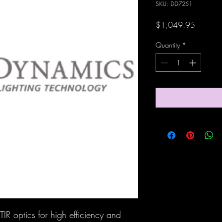
SKU: DD7251
Price
$1,049.95
Quantity
*
IR optics for high efficiency and 