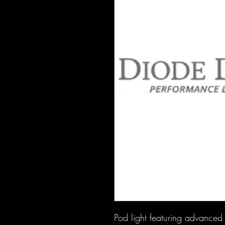
Pod light featuring advanced T