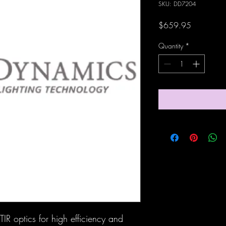
SKU: DD7204
Price
$659.95
Quantity
*
IR optics for high efficiency and 