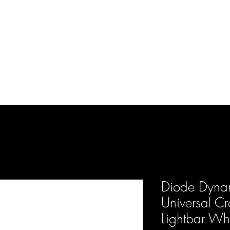
d Enterprises LLC
p
Product Lines
FAQ
Contact
About Us
Locations
Reviews
P
Diode Dynam
Universal Cr
Lightbar Whi