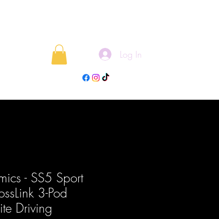
Log In
rojects
Blog
ics - SS5 Sport
ossLink 3-Pod
te Driving