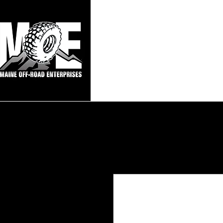
Maine Off-Roa
Home
Sho