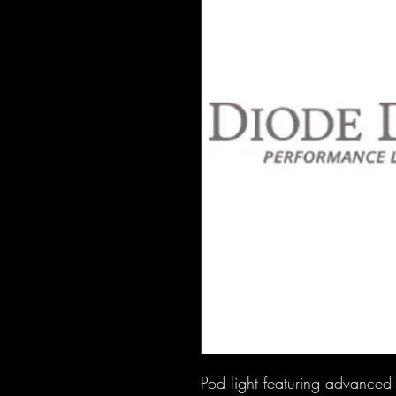
Pod light featuring advanced T