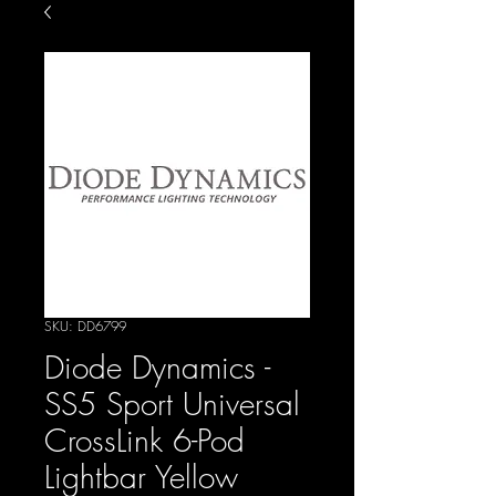
SKU: DD6799
Diode Dynamics -
SS5 Sport Universal
CrossLink 6-Pod
Lightbar Yellow