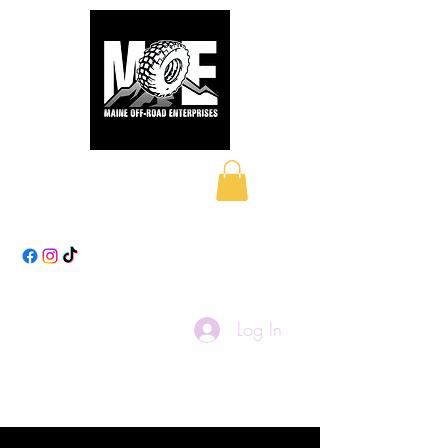
Maine Off-Road
Enterprises LLC
Log In