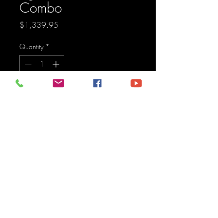
Combo
Price
$1,339.95
Quantity
*
Add to Cart
Pod light featuring advanced 
TIR optics for high efficiency 
and focus.
Maine Off-Road Enterprises llc