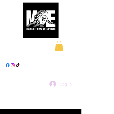
Maine Off-Road
Enterprises LLC
Log In