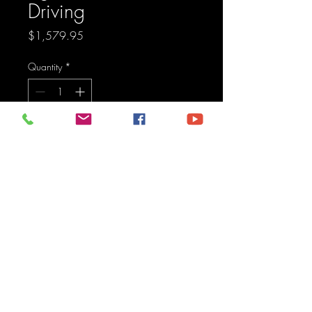
Driving
Price
$1,579.95
Quantity
*
Add to Cart
Pod light featuring advanced 
TIR optics for high efficiency 
and focus.
Maine Off-Road Enterprises llc