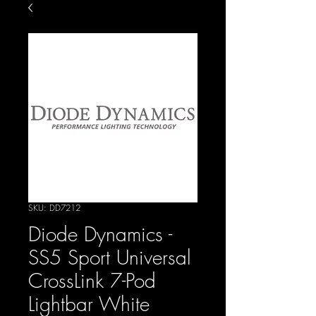
SKU: DD7212
Diode Dynamics -
SS5 Sport Universal
CrossLink 7-Pod
Lightbar White