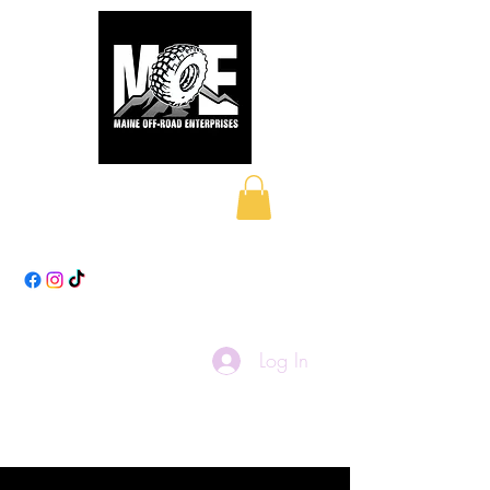
Maine Off-Road
Enterprises LLC
Log In