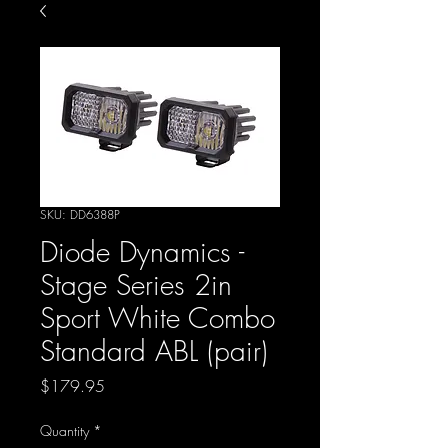
SKU: DD6388P
Diode Dynamics -
Stage Series 2in
Sport White Combo
Standard ABL (pair)
Price
$179.95
Quantity
*