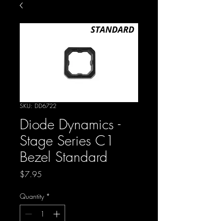
SKU: DD6722
Diode Dynamics -
Stage Series C1
Bezel Standard
Price
$7.95
Quantity
*