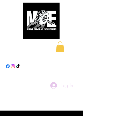
Maine Off-Road
Enterprises LLC
Log In