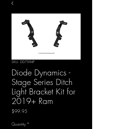
SKU: DD7594P
Diode Dynamics -
Stage Series Ditch
Light Bracket Kit for
2019+ Ram
Price
$99.95
Quantity
*