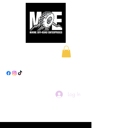
Maine Off-Road
Enterprises LLC
Log In