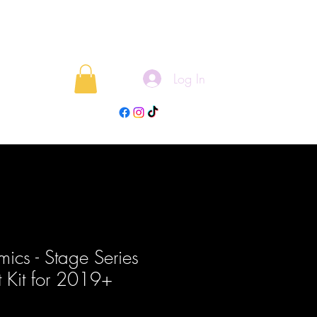
Log In
rojects
Blog
ics - Stage Series
t Kit for 2019+