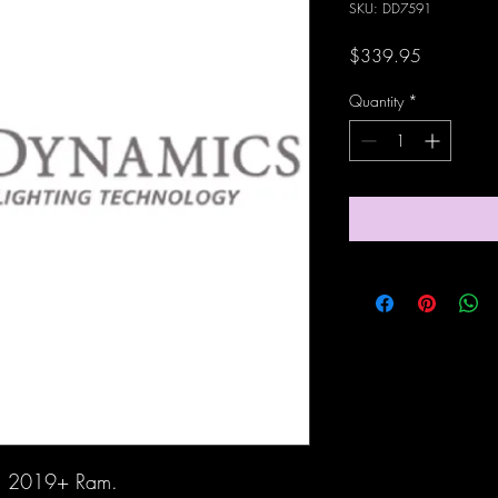
SKU: DD7591
Price
$339.95
Quantity
*
ith 2019+ Ram.