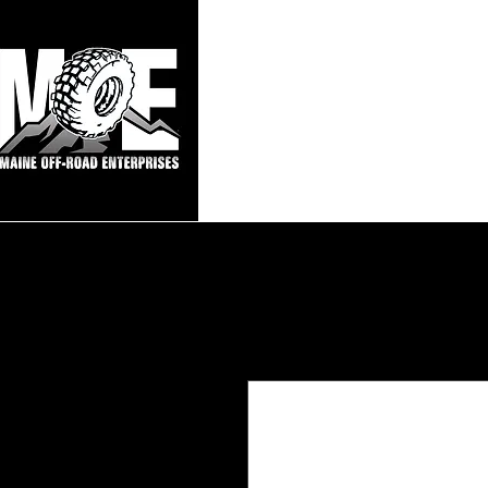
Maine Off-Roa
Home
Sho