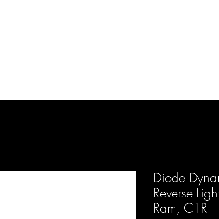
d Enterprises LLC
p
Product Lines
FAQ
Contact
About Us
Locations
Reviews
P
Diode Dynam
Reverse Ligh
Ram, C1R