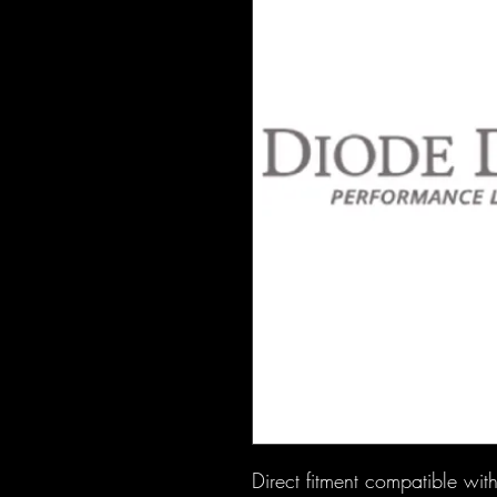
Direct fitment compatible w