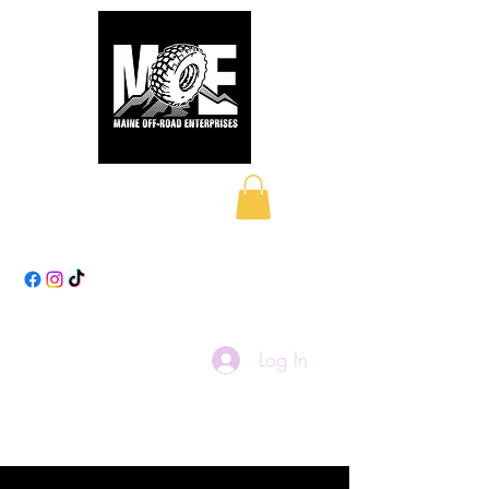
Maine Off-Road
Enterprises LLC
Log In