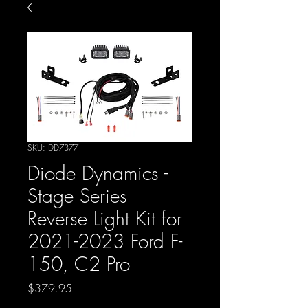
SKU: DD7377
Diode Dynamics -
Stage Series
Reverse Light Kit for
2021-2023 Ford F-
150, C2 Pro
Price
$379.95